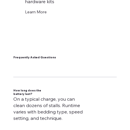
hardware kits
Learn More
Frequently Asked Questions
How long does the
battery last?
On a typical charge, you can
clean dozens of stalls. Runtime
varies with bedding type, speed
setting, and technique.