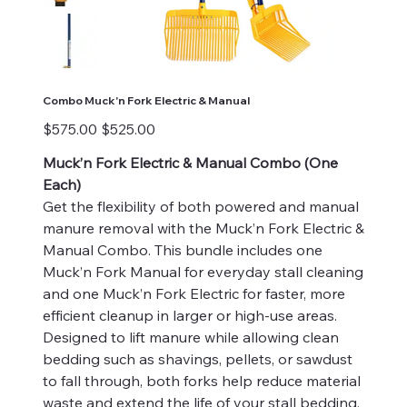
Combo Muck'n Fork Electric & Manual
Original
Sale
$575.00
$525.00
price
price
Muck’n Fork Electric & Manual Combo (One
Each)
Get the flexibility of both powered and manual
manure removal with the Muck’n Fork Electric &
Manual Combo. This bundle includes one
Muck’n Fork Manual for everyday stall cleaning
and one Muck’n Fork Electric for faster, more
efficient cleanup in larger or high-use areas.
Designed to lift manure while allowing clean
bedding such as shavings, pellets, or sawdust
to fall through, both forks help reduce material
waste and extend the life of your stall bedding.