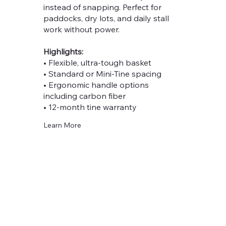
instead of snapping. Perfect for
paddocks, dry lots, and daily stall
work without power.
Highlights:
• Flexible, ultra-tough basket
• Standard or Mini-Tine spacing
• Ergonomic handle options
including carbon fiber
• 12-month tine warranty
Learn More