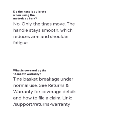
Do the handles vibrate
when using the
motorized fork?
No. Only the tines move. The
handle stays smooth, which
reduces arm and shoulder
fatigue.
What is covered by the
12-month warranty?
Tine basket breakage under
normal use. See Returns &
Warranty for coverage details
and how to file a claim. Link:
/support/returns-warranty