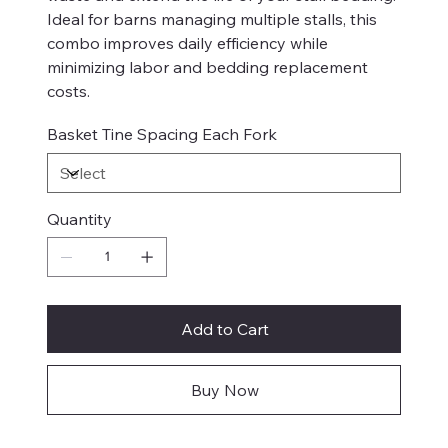
Ideal for barns managing multiple stalls, this
combo improves daily efficiency while
minimizing labor and bedding replacement
costs.
Basket Tine Spacing Each Fork
Quantity
Add to Cart
Buy Now