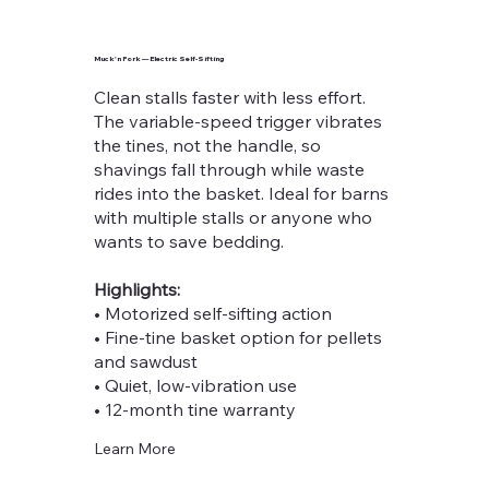
Muck'n Fork — Electric Self-Sifting
Clean stalls faster with less effort.
The variable-speed trigger vibrates
the tines, not the handle, so
shavings fall through while waste
rides into the basket. Ideal for barns
with multiple stalls or anyone who
wants to save bedding.
Highlights:
• Motorized self-sifting action
• Fine-tine basket option for pellets
and sawdust
• Quiet, low-vibration use
• 12-month tine warranty
Learn More