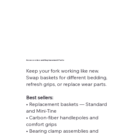
Accessories and Replacement Parts
Keep your fork working like new.
Swap baskets for different bedding,
refresh grips, or replace wear parts.
Best sellers:
• Replacement baskets — Standard
and Mini-Tine
• Carbon-fiber handlepoles and
comfort grips
• Bearing clamp assemblies and