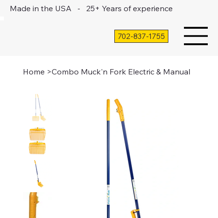
Made in the USA - 25+ Years of experience
702-837-1755
Home
>
Combo Muck'n Fork Electric & Manual