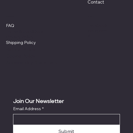
Contact
Policies
Social
Facebook
FAQ
Instagram
Terms & Conditions
X
Privacy Policy
Shipping Policy
Refund Policy
Cookie Policy
Accessibility Statement
Join Our Newsletter
Email Address
*
Submit