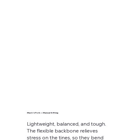
Muck’n Fork — Manual Sifting
Lightweight, balanced, and tough.
The flexible backbone relieves
stress on the tines, so they bend