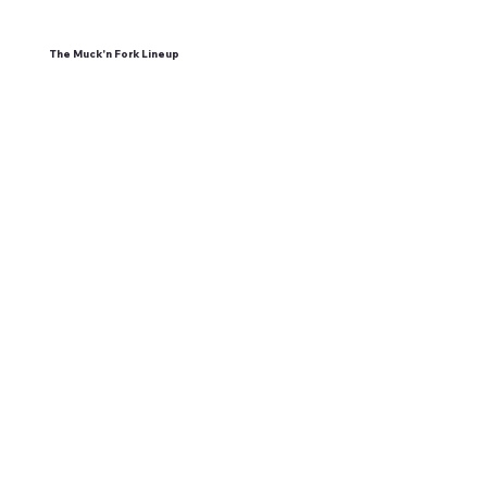
The Muck'n Fork Lineup