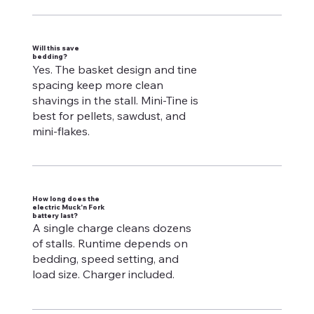
Will this save
bedding?
Yes. The basket design and tine
spacing keep more clean
shavings in the stall. Mini-Tine is
best for pellets, sawdust, and
mini-flakes.
How long does the
electric Muck'n Fork
battery last?
A single charge cleans dozens
of stalls. Runtime depends on
bedding, speed setting, and
load size. Charger included.​