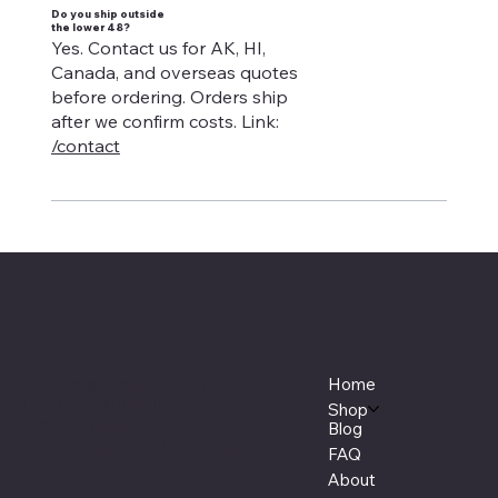
Do you ship outside
the lower 48?
Yes. Contact us for AK, HI,
Canada, and overseas quotes
before ordering. Orders ship
after we confirm costs. Link:
/contact
Manure Fork
Menu
Location
Home
5333 Arville Street, Suite 103
Las Vegas, NV 89118
Shop
702-837-1755
Blog
shop@lasvegasfeedandtack.com
FAQ
About