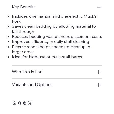
Key Benefits:
Includes one manual and one electric Muck’n
Fork
Saves clean bedding by allowing material to
fall through
Reduces bedding waste and replacement costs
Improves efficiency in daily stall cleaning
Electric model helps speed up cleanup in
larger areas
Ideal for high-use or multi-stall barns
Who This Is For:
Variants and Options: