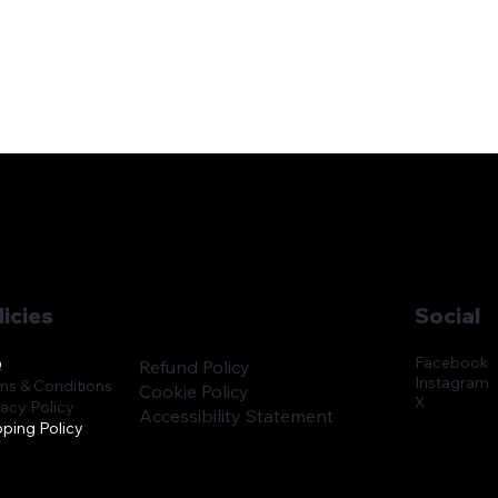
licies
Social
Facebook
Q
Refund Policy
Instagram
ms & Conditions
Cookie Policy
X
vacy Policy
Accessibility Statement
pping Policy