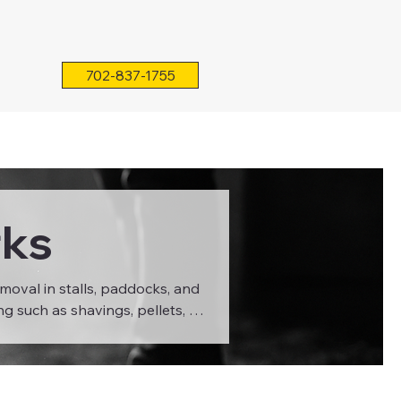
702-837-1755
rks
moval in stalls, paddocks, and
ng such as shavings, pellets, or
 extend the life of your stall
 make cleanup faster, minimize
agricultural environments.