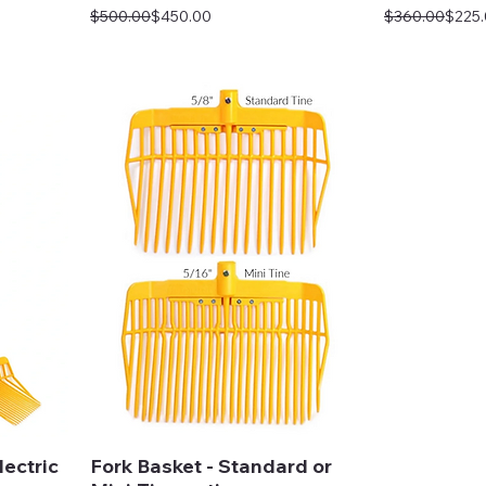
Regular Price
Sale Price
Regular Price
Sale Price
$500.00
$450.00
$360.00
$225
ectric
Fork Basket - Standard or