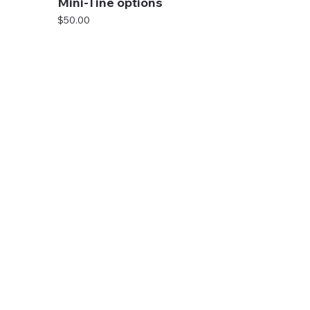
Mini-Tine options
Price
$50.00