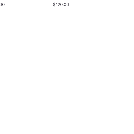
Price
.00
$120.00