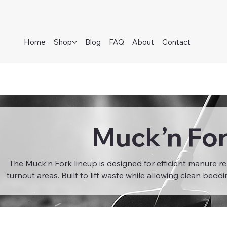
Home
Shop
Blog
FAQ
About
Contact
Muck’n Fo
The Muck’n Fork lineup is designed for efficient manure re
turnout areas. Built to lift waste while allowing clean beddi
sawdust to fall through, these forks help reduce waste and
materials. Ideal for daily barn maintenance, Muck’n Forks
strain, and improve overall hygiene in equestrian and 