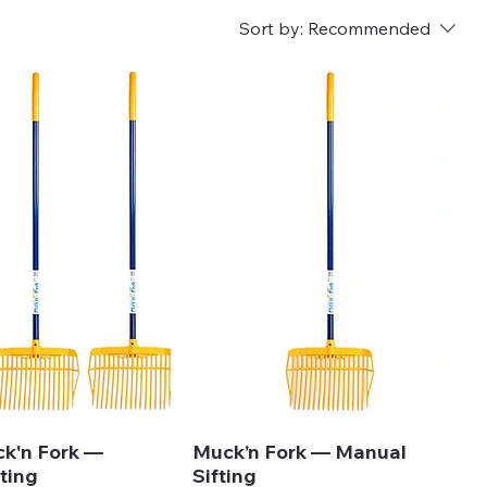
Sort by:
Recommended
ck'n Fork —
Muck’n Fork — Manual
ting
Sifting