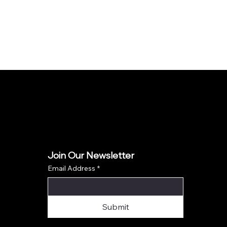
Join Our Newsletter
Email Address
*
Submit