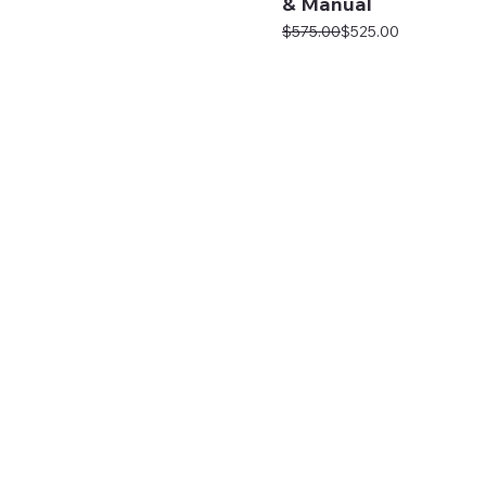
& Manual
Regular Price
Sale Price
$575.00
$525.00