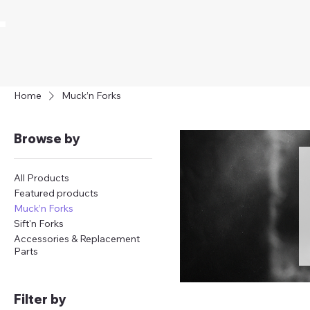
Home
Muck’n Forks
Browse by
All Products
Featured products
Muck’n Forks
Sift'n Forks
Accessories & Replacement
Parts
Filter by