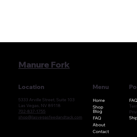
Manure Fork
Location
Menu
Po
5333 Arville Street, Suite 103
FA
Home
Las Vegas, NV 89118
Ter
Shop
Blog
702-837-1755
Pri
shop@lasvegasfeedandtack.com
Shi
FAQ
About
Contact