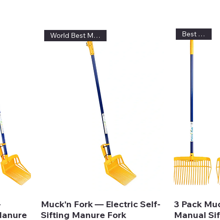
Best Value!
World Best Muck Fork
—
Muck'n Fork — Electric Self-
3 Pack Mu
 Manure
Sifting Manure Fork
Manual Sif